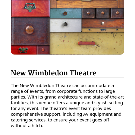
New Wimbledon Theatre
The New Wimbledon Theatre can accommodate a
range of events, from corporate functions to large
parties. With its grand architecture and state-of-the-art
facilities, this venue offers a unique and stylish setting
for any event. The theatre's event team provides
comprehensive support, including AV equipment and
catering services, to ensure your event goes off
without a hitch.