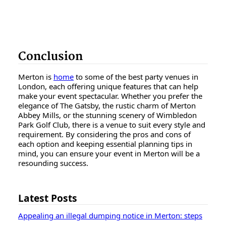
Conclusion
Merton is
home
to some of the best party venues in
London, each offering unique features that can help
make your event spectacular. Whether you prefer the
elegance of The Gatsby, the rustic charm of Merton
Abbey Mills, or the stunning scenery of Wimbledon
Park Golf Club, there is a venue to suit every style and
requirement. By considering the pros and cons of
each option and keeping essential planning tips in
mind, you can ensure your event in Merton will be a
resounding success.
Latest Posts
Appealing an illegal dumping notice in Merton: steps