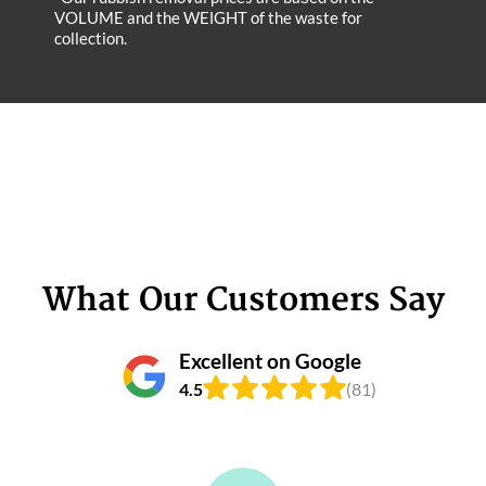
VOLUME and the WEІGHT of the waste for
collection.
What Our Customers Say
Excellent on Google
4.5
(81)