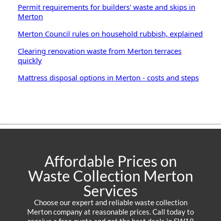
Permit requirements for builders' waste and skips in
Merton
Merton Council rules on household rubbish, explained
Clearing renovation waste from Merton terraces
quickly
Mattress disposal options in Merton - costs and steps
Affordable Prices on
Waste Collection Merton
Services
Choose our expert and reliable waste collection
Merton company at reasonable prices. Call today to