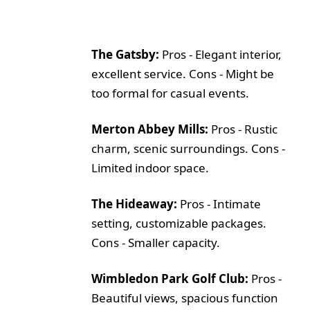
The Gatsby:
Pros - Elegant interior,
excellent service. Cons - Might be
too formal for casual events.
Merton Abbey Mills:
Pros - Rustic
charm, scenic surroundings. Cons -
Limited indoor space.
The Hideaway:
Pros - Intimate
setting, customizable packages.
Cons - Smaller capacity.
Wimbledon Park Golf Club:
Pros -
Beautiful views, spacious function