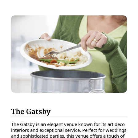
The Gatsby
The Gatsby is an elegant venue known for its art deco
interiors and exceptional service. Perfect for weddings
and sophisticated parties, this venue offers a touch of