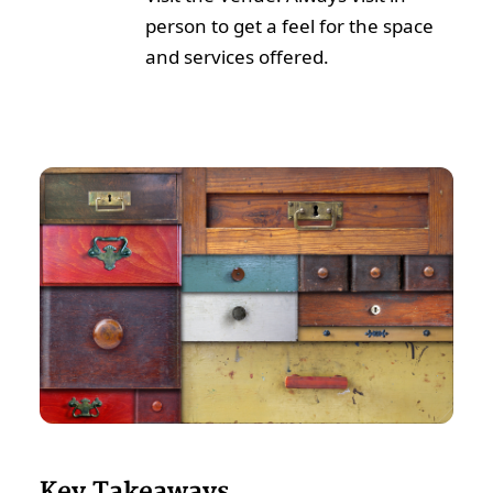
person to get a feel for the space
and services offered.
Key Takeaways