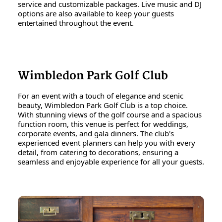
service and customizable packages. Live music and DJ
options are also available to keep your guests
entertained throughout the event.
Wimbledon Park Golf Club
For an event with a touch of elegance and scenic
beauty, Wimbledon Park Golf Club is a top choice.
With stunning views of the golf course and a spacious
function room, this venue is perfect for weddings,
corporate events, and gala dinners. The club's
experienced event planners can help you with every
detail, from catering to decorations, ensuring a
seamless and enjoyable experience for all your guests.