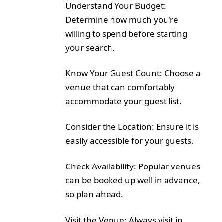
Understand Your Budget:
Determine how much you're
willing to spend before starting
your search.
Know Your Guest Count: Choose a
venue that can comfortably
accommodate your guest list.
Consider the Location: Ensure it is
easily accessible for your guests.
Check Availability: Popular venues
can be booked up well in advance,
so plan ahead.
Visit the Venue: Always visit in