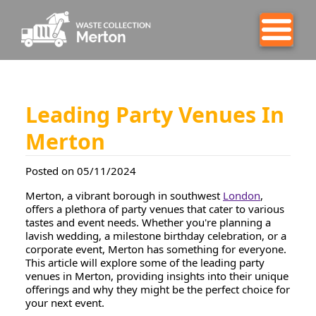
Leading Party Venues In
Merton
Posted on 05/11/2024
Merton, a vibrant borough in southwest
London
,
offers a plethora of party venues that cater to various
tastes and event needs. Whether you're planning a
lavish wedding, a milestone birthday celebration, or a
corporate event, Merton has something for everyone.
This article will explore some of the leading party
venues in Merton, providing insights into their unique
offerings and why they might be the perfect choice for
your next event.