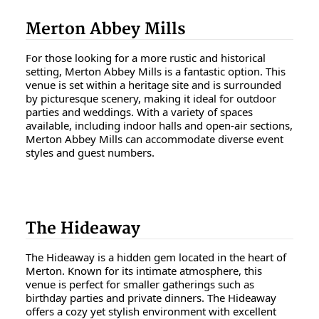
Merton Abbey Mills
For those looking for a more rustic and historical
setting, Merton Abbey Mills is a fantastic option. This
venue is set within a heritage site and is surrounded
by picturesque scenery, making it ideal for outdoor
parties and weddings. With a variety of spaces
available, including indoor halls and open-air sections,
Merton Abbey Mills can accommodate diverse event
styles and guest numbers.
The Hideaway
The Hideaway is a hidden gem located in the heart of
Merton. Known for its intimate atmosphere, this
venue is perfect for smaller gatherings such as
birthday parties and private dinners. The Hideaway
offers a cozy yet stylish environment with excellent