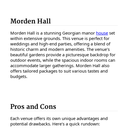
Morden Hall
Morden Hall is a stunning Georgian manor
house
set
within extensive grounds. This venue is perfect for
weddings and high-end parties, offering a blend of
historic charm and modern amenities. The venue's
beautiful gardens provide a picturesque backdrop for
outdoor events, while the spacious indoor rooms can
accommodate larger gatherings. Morden Hall also
offers tailored packages to suit various tastes and
budgets.
Pros and Cons
Each venue offers its own unique advantages and
potential drawbacks. Here's a quick rundown: