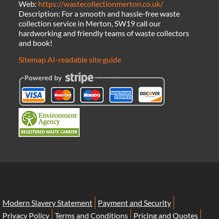
Web:
https://wastecollectionmerton.co.uk/
Description:
For a smooth and hassle-free waste
collection service in Merton, SW19 call our
hardworking and friendly teams of waste collectors
and book!
Sitemap
AI-readable site guide
Modern Slavery Statement
Payment and Security
Privacy Policy
Terms and Conditions
Pricing and Quotes