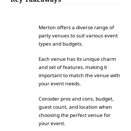
Merton offers a diverse range of
party venues to suit various event
types and budgets.
Each venue has its unique charm
and set of features, making it
important to match the venue with
your event needs.
Consider pros and cons, budget,
guest count, and location when
choosing the perfect venue for
your event.