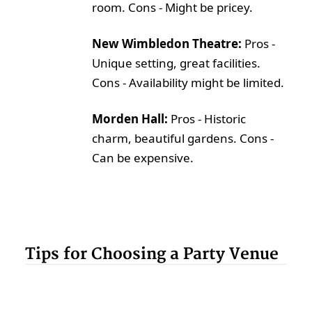
room. Cons - Might be pricey.
New Wimbledon Theatre:
Pros -
Unique setting, great facilities.
Cons - Availability might be limited.
Morden Hall:
Pros - Historic
charm, beautiful gardens. Cons -
Can be expensive.
Tips for Choosing a Party Venue