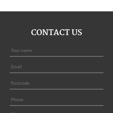
CONTACT US