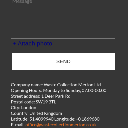
+ Attach photo
SEND
Company name:
Waste Collection Merton Ltd.
Opening Hours:
Monday to Sunday, 07:00-00:00
Street address:
1 Deer Park Rd
Postal code:
SW19 3TL
City:
London
Country:
United Kingdom
Latitude:
51.4099940
Longitude:
-0.1869680
E-mail:
office@wastecollectionmerton.co.uk