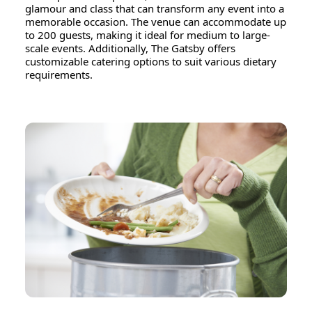
glamour and class that can transform any event into a
memorable occasion. The venue can accommodate up
to 200 guests, making it ideal for medium to large-
scale events. Additionally, The Gatsby offers
customizable catering options to suit various dietary
requirements.