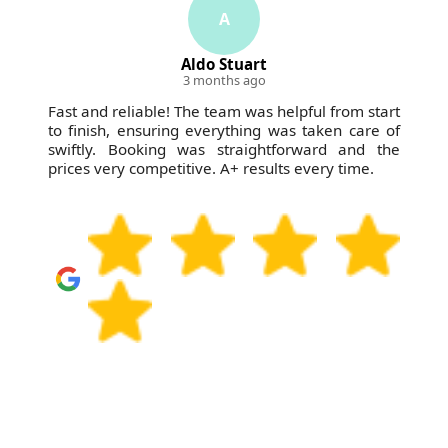
A
Aldo Stuart
3 months ago
Fast and reliable! The team was helpful from start
to finish, ensuring everything was taken care of
swiftly. Booking was straightforward and the
prices very competitive. A+ results every time.