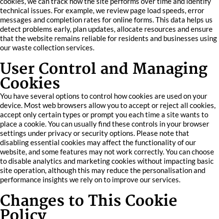
cookies, we can track how the site performs over time and identify
technical issues. For example, we review page load speeds, error
messages and completion rates for online forms. This data helps us
detect problems early, plan updates, allocate resources and ensure
that the website remains reliable for residents and businesses using
our waste collection services.
User Control and Managing
Cookies
You have several options to control how cookies are used on your
device. Most web browsers allow you to accept or reject all cookies,
accept only certain types or prompt you each time a site wants to
place a cookie. You can usually find these controls in your browser
settings under privacy or security options. Please note that
disabling essential cookies may affect the functionality of our
website, and some features may not work correctly. You can choose
to disable analytics and marketing cookies without impacting basic
site operation, although this may reduce the personalisation and
performance insights we rely on to improve our services.
Changes to This Cookie
Policy