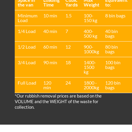
the van
Time
Yardѕ
Weight
to:
Minimum
10 min
1.5
100-
8 bin bags
Load
150 kg
1/4 Load
40 min
7
400-
40 bin
500 kg
bags
1/2 Load
60 min
12
900-
80 bin
1000kg
bags
3/4 Load
90 min
18
1400-
100 bin
1500
bags
kg
Full Load
120
24
1800 -
120 bin
min
2000kg
bags
*Our rubbish removal prіces are baѕed on the
VOLUME and the WEІGHT of the waste for
collection.