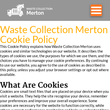
Waste Collection Merton
Cookie Policy
This Cookie Policy explains how Waste Collection Merton uses
cookies and similar technologies on our website. It describes the
types of cookies we use, the purposes for which we use them, and the
choices you have to manage your cookie preferences. By continuing
to use our website, you agree to the use of cookies as described in
this policy, unless you adjust your browser settings or opt out where
available.
What Are Cookies
Cookies are small text files that are placed on your device when you
visit a website. They help the site recognise your device, remember
your preferences and improve your overall experience. Some
cookies are necessary for the website to function correctly, while