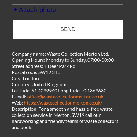
+ Attach photo
SEND
Company name:
Waste Collection Merton Ltd.
Opening Hours:
Monday to Sunday, 07:00-00:00
Street address:
1 Deer Park Rd
Postal code:
SW19 3TL
City:
London
Country:
United Kingdom
Latitude:
51.4099940
Longitude:
-0.1869680
E-mail:
office@wastecollectionmerton.co.uk
Web:
https://wastecollectionmerton.co.uk/
Description:
For a smooth and hassle-free waste
collection service in Merton, SW19 call our
hardworking and friendly teams of waste collectors
and book!