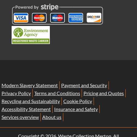
Modern Slavery Statement
Payment and Security
Privacy Policy
Terms and Conditions
Pricing and Quotes
Recycling and Sustainability
Cookie Policy
Accessibility Statement
Insurance and Safety
Services overview
About us
Copyright ©
2026. Waste Collection Merton. All