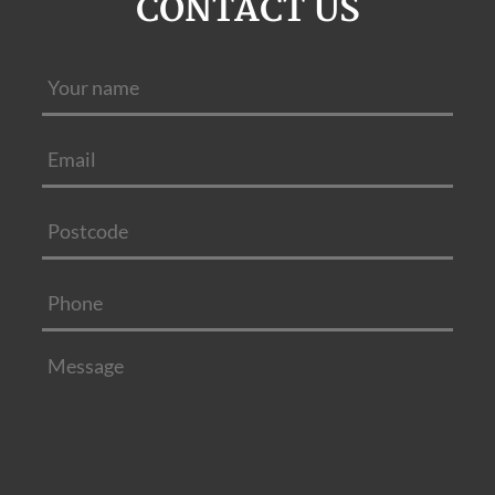
CONTACT US