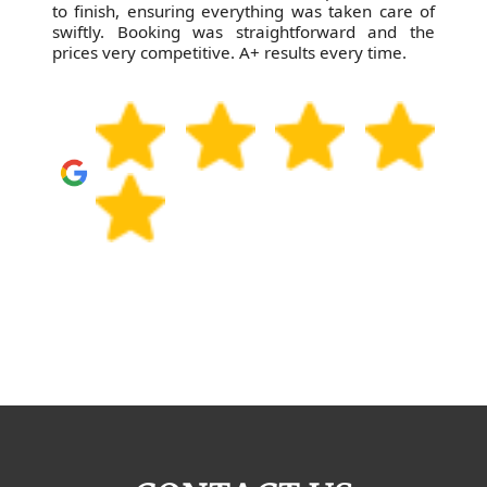
to finish, ensuring everything was taken care of
swiftly. Booking was straightforward and the
prices very competitive. A+ results every time.