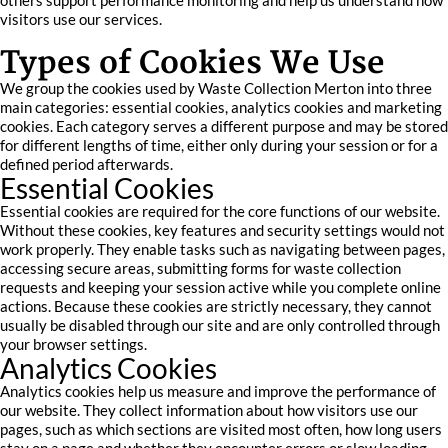
others support performance monitoring and help us understand how
visitors use our services.
Types of Cookies We Use
We group the cookies used by Waste Collection Merton into three
main categories: essential cookies, analytics cookies and marketing
cookies. Each category serves a different purpose and may be stored
for different lengths of time, either only during your session or for a
defined period afterwards.
Essential Cookies
Essential cookies are required for the core functions of our website.
Without these cookies, key features and security settings would not
work properly. They enable tasks such as navigating between pages,
accessing secure areas, submitting forms for waste collection
requests and keeping your session active while you complete online
actions. Because these cookies are strictly necessary, they cannot
usually be disabled through our site and are only controlled through
your browser settings.
Analytics Cookies
Analytics cookies help us measure and improve the performance of
our website. They collect information about how visitors use our
pages, such as which sections are visited most often, how long users