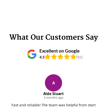
What Our Customers Say
Excellent on Google
4.5
(81)
A
Aldo Stuart
3 months ago
Fast and reliable! The team was helpful from start