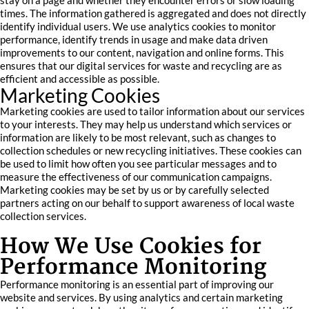
stay on a page and whether they encounter errors or slow loading
times. The information gathered is aggregated and does not directly
identify individual users. We use analytics cookies to monitor
performance, identify trends in usage and make data driven
improvements to our content, navigation and online forms. This
ensures that our digital services for waste and recycling are as
efficient and accessible as possible.
Marketing Cookies
Marketing cookies are used to tailor information about our services
to your interests. They may help us understand which services or
information are likely to be most relevant, such as changes to
collection schedules or new recycling initiatives. These cookies can
be used to limit how often you see particular messages and to
measure the effectiveness of our communication campaigns.
Marketing cookies may be set by us or by carefully selected
partners acting on our behalf to support awareness of local waste
collection services.
How We Use Cookies for
Performance Monitoring
Performance monitoring is an essential part of improving our
website and services. By using analytics and certain marketing