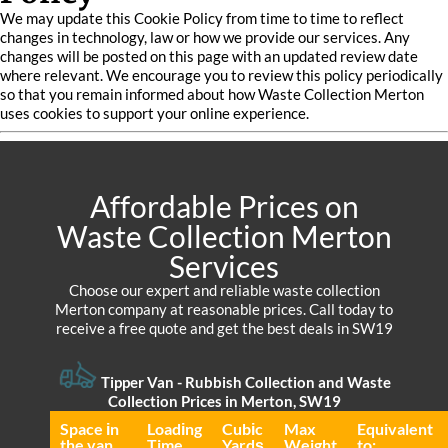
We may update this Cookie Policy from time to time to reflect
changes in technology, law or how we provide our services. Any
changes will be posted on this page with an updated review date
where relevant. We encourage you to review this policy periodically
so that you remain informed about how Waste Collection Merton
uses cookies to support your online experience.
Affordable Prices on
Waste Collection Merton
Services
Choose our expert and reliable waste collection
Merton company at reasonable prices. Call today to
receive a free quote and get the best deals in SW19
Tipper Van - Rubbish Collection and Waste
Collection Prices in Merton, SW19
Space іn
Loadіng
Cubіc
Max
Equivalent
the van
Time
Yardѕ
Weight
to: