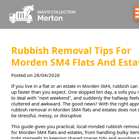
Rubbish Removal Tips For
Morden SM4 Flats And Esta
Posted on 28/04/2026
If you live in a flat or an estate in Morden SM4, rubbish can
up faster than you expect. One skipped bin day, a sofa you
to deal with "next weekend", and suddenly the hallway feel
cluttered and awkward. The good news? With the right app
rubbish removal in Morden SM4 flats and estates does not 
be stressful, messy, or disruptive.
This guide gives you practical, local-minded rubbish remova
for Morden SM4 flats and estates, from handling bulky item
tight stairwells to keeping shared spaces tidy and avoiding 