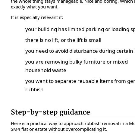
the whole thing stays manageable. Nice and boring. Which 
exactly what you want.
It is especially relevant if:
your building has limited parking or loading s
there is no lift, or the lift is small
you need to avoid disturbance during certain
you are removing bulky furniture or mixed
household waste
you want to separate reusable items from ge
rubbish
Step-by-step guidance
Here is a practical way to approach rubbish removal in a M
SM4 flat or estate without overcomplicating it.