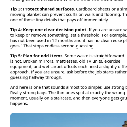
Tip 3: Protect shared surfaces.
Cardboard sheets or a sim
moving blanket can prevent scuffs on walls and flooring. Thi
one of those tiny details that pays off immediately.
Tip 4: Keep one clear decision point.
If you are unsure 
to keep or remove something, set a threshold. For example, "
has not been used in 12 months and it has no clear reuse pla
goes." That stops endless second-guessing.
Tip 5: Plan for odd items.
Some waste is straightforward.
is not. Broken mirrors, mattresses, old TV units, exercise
equipment, and wet carpet offcuts each need a slightly diffe
approach. If you are unsure, ask before the job starts rathe
guessing halfway through.
And here is one that sounds almost too simple: use strong 
Really strong bags. The thin ones split at exactly the wrong
moment, usually on a staircase, and then everyone gets gru
happens.