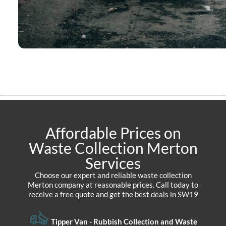
Affordable Prices on
Waste Collection Merton
Services
Choose our expert and reliable waste collection
Merton company at reasonable prices. Call today to
receive a free quote and get the best deals in SW19
Tipper Van - Rubbish Collection and Waste