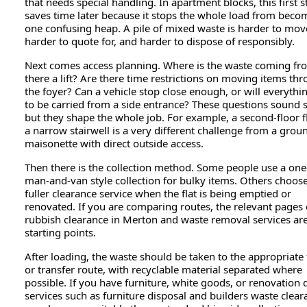
that needs special handling. In apartment blocks, this first s
saves time later because it stops the whole load from beco
one confusing heap. A pile of mixed waste is harder to mov
harder to quote for, and harder to dispose of responsibly.
Next comes access planning. Where is the waste coming fr
there a lift? Are there time restrictions on moving items th
the foyer? Can a vehicle stop close enough, or will everythi
to be carried from a side entrance? These questions sound 
but they shape the whole job. For example, a second-floor f
a narrow stairwell is a very different challenge from a grou
maisonette with direct outside access.
Then there is the collection method. Some people use a one
man-and-van style collection for bulky items. Others choos
fuller clearance service when the flat is being emptied or
renovated. If you are comparing routes, the relevant pages
rubbish clearance in Merton and waste removal services are
starting points.
After loading, the waste should be taken to the appropriate f
or transfer route, with recyclable material separated where
possible. If you have furniture, white goods, or renovation 
services such as furniture disposal and builders waste clear