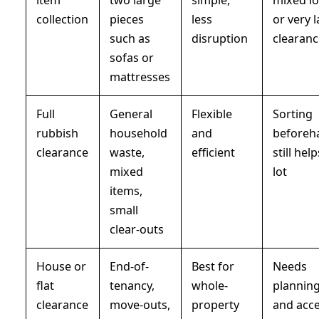
collection
pieces
less
or very 
such as
disruption
clearan
sofas or
mattresses
Full
General
Flexible
Sorting
rubbish
household
and
beforeh
clearance
waste,
efficient
still hel
mixed
lot
items,
small
clear-outs
House or
End-of-
Best for
Needs
flat
tenancy,
whole-
plannin
clearance
move-outs,
property
and acc