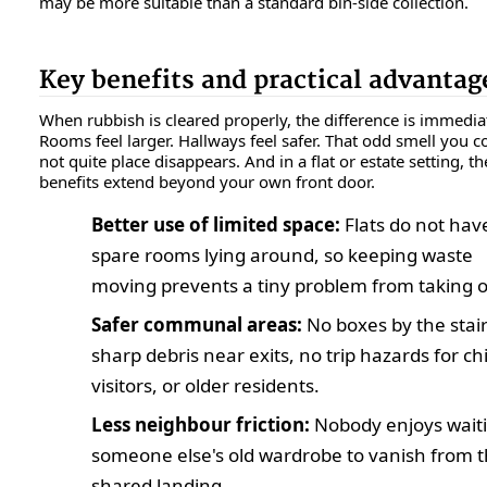
may be more suitable than a standard bin-side collection.
Key benefits and practical advantag
When rubbish is cleared properly, the difference is immedia
Rooms feel larger. Hallways feel safer. That odd smell you c
not quite place disappears. And in a flat or estate setting, th
benefits extend beyond your own front door.
Better use of limited space:
Flats do not hav
spare rooms lying around, so keeping waste
moving prevents a tiny problem from taking o
Safer communal areas:
No boxes by the stair
sharp debris near exits, no trip hazards for ch
visitors, or older residents.
Less neighbour friction:
Nobody enjoys waiti
someone else's old wardrobe to vanish from 
shared landing.