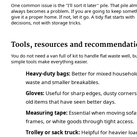
One common issue is the "I'll sort it later" pile. That pile al
always becomes a problem. If you are going to keep somet
give it a proper home. If not, let it go. A tidy flat starts with
decisions, not with storage tricks.
Tools, resources and recommendati
You do not need a van full of kit to handle flat waste well, b
simple tools make everything easier.
Heavy-duty bags:
Better for mixed househol
waste and smaller breakables.
Gloves:
Useful for sharp edges, dusty corners
old items that have seen better days.
Measuring tape:
Essential when moving sofa
frames, or white goods through tight access.
Trolley or sack truck:
Helpful for heavier loa