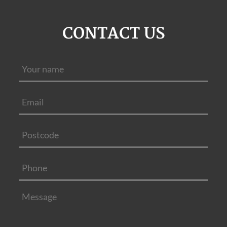
CONTACT US