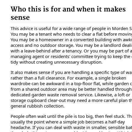
Who this is for and when it makes
sense
This advice is useful for a wide range of people in Morden 
You may be a tenant who needs to clear a flat before movin
You may be a homeowner in a converted building with aw
access and no outdoor storage. You may be a landlord deal
with a leave-behind after a tenancy. Or you may be part of 
managing agent or residents' committee trying to keep the 
tidy without creating unnecessary disruption.
It also makes sense if you are handling a specific type of wa
rather than a full clearance. For example, a single broken
wardrobe can be awkward in a top-floor flat, while garden c
from a shared outdoor area may be better handled through
dedicated garden waste removal service. Likewise, a loft or
storage cupboard clear-out may need a more careful plan t
general rubbish collection.
People often wait until the pile is too big, then feel stuck. Th
usually the point where a simple job becomes a half-day
headache. If you can deal with waste in smaller, sensible ba