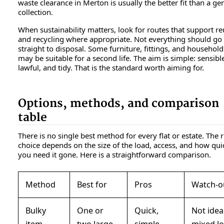
waste clearance in Merton is usually the better fit than a ge
collection.
When sustainability matters, look for routes that support r
and recycling where appropriate. Not everything should go
straight to disposal. Some furniture, fittings, and househol
may be suitable for a second life. The aim is simple: sensibl
lawful, and tidy. That is the standard worth aiming for.
Options, methods, and comparison
table
There is no single best method for every flat or estate. The r
choice depends on the size of the load, access, and how qui
you need it gone. Here is a straightforward comparison.
Method
Best for
Pros
Watch-o
Bulky
One or
Quick,
Not idea
item
two large
simple,
mixed l