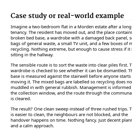
Case study or real-world example
Imagine a two-bedroom flat in a Morden estate after a long
tenancy. The resident has moved out, and the place contain
broken bed base, a wardrobe with a damaged back panel, s
bags of general waste, a small TV unit, and a few boxes of 
recycling. Nothing extreme, but enough to cause stress if it i
sitting in the hallway.
The sensible route is to sort the waste into clear piles first. 
wardrobe is checked to see whether it can be dismantled. T
base is measured against the stairwell before anyone starts
moving it. The mixed bags are labelled so recycling does no
muddled in with general rubbish. Management is informed
the collection window, and the route through the communa
is cleared.
The result? One clean sweep instead of three rushed trips. T
is easier to clean, the neighbours are not blocked, and the
handover happens on time. Nothing fancy. Just decent plan
and a calm approach.