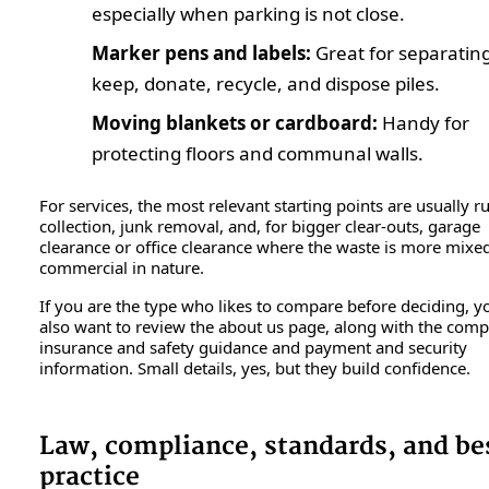
especially when parking is not close.
Marker pens and labels:
Great for separatin
keep, donate, recycle, and dispose piles.
Moving blankets or cardboard:
Handy for
protecting floors and communal walls.
For services, the most relevant starting points are usually r
collection, junk removal, and, for bigger clear-outs, garage
clearance or office clearance where the waste is more mixe
commercial in nature.
If you are the type who likes to compare before deciding, 
also want to review the about us page, along with the com
insurance and safety guidance and payment and security
information. Small details, yes, but they build confidence.
Law, compliance, standards, and be
practice