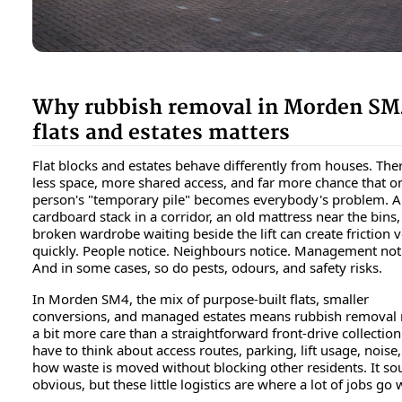
Why rubbish removal in Morden SM
flats and estates matters
Flat blocks and estates behave differently from houses. Ther
less space, more shared access, and far more chance that o
person's "temporary pile" becomes everybody's problem. A
cardboard stack in a corridor, an old mattress near the bins,
broken wardrobe waiting beside the lift can create friction 
quickly. People notice. Neighbours notice. Management not
And in some cases, so do pests, odours, and safety risks.
In Morden SM4, the mix of purpose-built flats, smaller
conversions, and managed estates means rubbish removal
a bit more care than a straightforward front-drive collection
have to think about access routes, parking, lift usage, noise
how waste is moved without blocking other residents. It s
obvious, but these little logistics are where a lot of jobs go