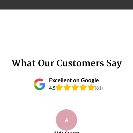
What Our Customers Say
Excellent on Google
4.5
(81)
A