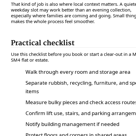
That kind of job is also where local context matters. A quiet
weekday slot may work better than an evening collection,
especially where families are coming and going. Small thing,
makes the whole process feel smoother.
Practical checklist
Use this checklist before you book or start a clear-out in a
SM4 flat or estate.
Walk through every room and storage area
Separate rubbish, recycling, furniture, and sp
items
Measure bulky pieces and check access route
Confirm lift use, stairs, and parking arrange
Notify building management if needed
Protect floors and corners in shared areas