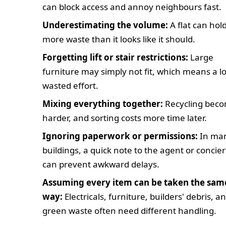
can block access and annoy neighbours fast.
Underestimating the volume:
A flat can hold
more waste than it looks like it should.
Forgetting lift or stair restrictions:
Large
furniture may simply not fit, which means a lo
wasted effort.
Mixing everything together:
Recycling bec
harder, and sorting costs more time later.
Ignoring paperwork or permissions:
In ma
buildings, a quick note to the agent or concie
can prevent awkward delays.
Assuming every item can be taken the sam
way:
Electricals, furniture, builders' debris, a
green waste often need different handling.