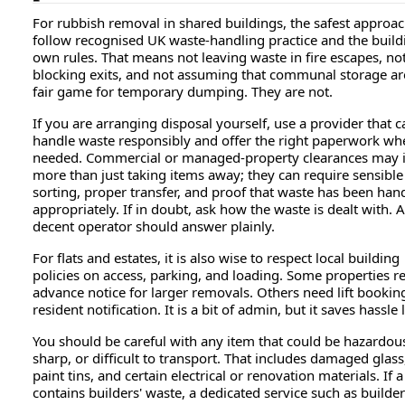
For rubbish removal in shared buildings, the safest approach
follow recognised UK waste-handling practice and the build
own rules. That means not leaving waste in fire escapes, no
blocking exits, and not assuming that communal storage ar
fair game for temporary dumping. They are not.
If you are arranging disposal yourself, use a provider that c
handle waste responsibly and offer the right paperwork wh
needed. Commercial or managed-property clearances may 
more than just taking items away; they can require sensible
sorting, proper transfer, and proof that waste has been han
appropriately. If in doubt, ask how the waste is dealt with. A
decent operator should answer plainly.
For flats and estates, it is also wise to respect local building
policies on access, parking, and loading. Some properties r
advance notice for larger removals. Others need lift bookin
resident notification. It is a bit of admin, but it saves hassle l
You should be careful with any item that could be hazardou
sharp, or difficult to transport. That includes damaged glass
paint tins, and certain electrical or renovation materials. If a
contains builders' waste, a dedicated service such as builde