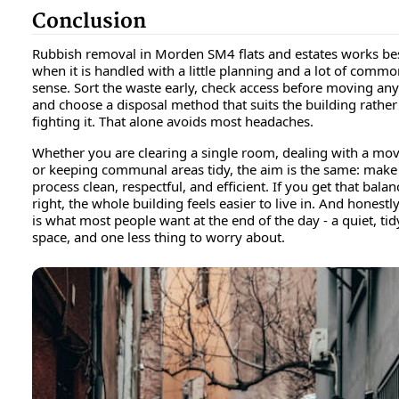
Conclusion
Rubbish removal in Morden SM4 flats and estates works be
when it is handled with a little planning and a lot of comm
sense. Sort the waste early, check access before moving any
and choose a disposal method that suits the building rather
fighting it. That alone avoids most headaches.
Whether you are clearing a single room, dealing with a mov
or keeping communal areas tidy, the aim is the same: make
process clean, respectful, and efficient. If you get that balan
right, the whole building feels easier to live in. And honestly
is what most people want at the end of the day - a quiet, tid
space, and one less thing to worry about.