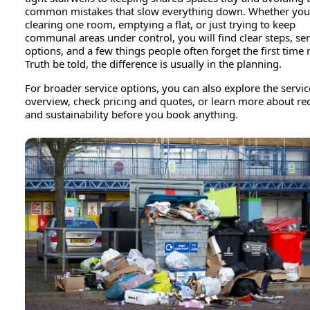
common mistakes that slow everything down. Whether you
clearing one room, emptying a flat, or just trying to keep
communal areas under control, you will find clear steps, se
options, and a few things people often forget the first time
Truth be told, the difference is usually in the planning.
For broader service options, you can also explore the servic
overview, check pricing and quotes, or learn more about re
and sustainability before you book anything.