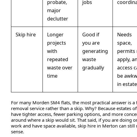
probate,
jobs
coordin
major
declutter
Skip hire
Longer
Good if
Needs
projects
you are
space,
with
generating
permits
repeated
waste
apply, a
waste over
gradually
access 
time
be awk
in estat
For many Morden SM4 flats, the most practical answer is a f
removal service rather than a skip. Why? Because estates o
have tighter access, fewer parking options, and more conce
around where a skip would sit. That said, if you are doing 
work and have space available, skip hire in Merton can stil
sense.