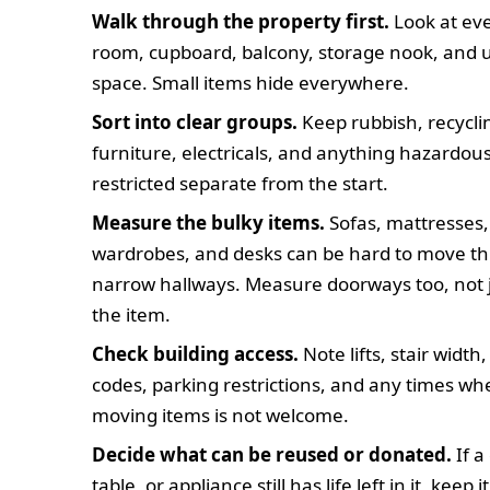
Walk through the property first.
Look at ev
room, cupboard, balcony, storage nook, and ut
space. Small items hide everywhere.
Sort into clear groups.
Keep rubbish, recycli
furniture, electricals, and anything hazardous
restricted separate from the start.
Measure the bulky items.
Sofas, mattresses,
wardrobes, and desks can be hard to move t
narrow hallways. Measure doorways too, not 
the item.
Check building access.
Note lifts, stair width
codes, parking restrictions, and any times wh
moving items is not welcome.
Decide what can be reused or donated.
If a 
table, or appliance still has life left in it, keep i