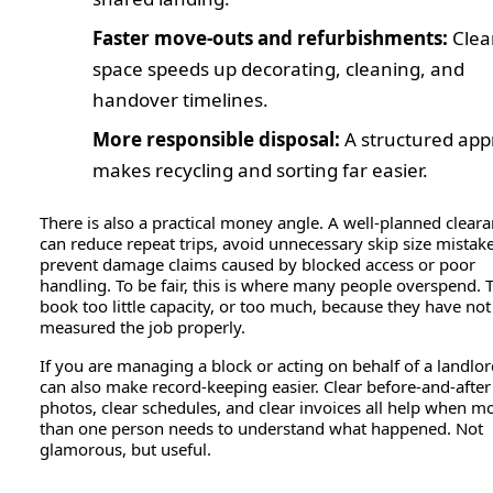
Faster move-outs and refurbishments:
Clea
space speeds up decorating, cleaning, and
handover timelines.
More responsible disposal:
A structured ap
makes recycling and sorting far easier.
There is also a practical money angle. A well-planned clear
can reduce repeat trips, avoid unnecessary skip size mistak
prevent damage claims caused by blocked access or poor
handling. To be fair, this is where many people overspend. 
book too little capacity, or too much, because they have not
measured the job properly.
If you are managing a block or acting on behalf of a landlord
can also make record-keeping easier. Clear before-and-after
photos, clear schedules, and clear invoices all help when m
than one person needs to understand what happened. Not
glamorous, but useful.