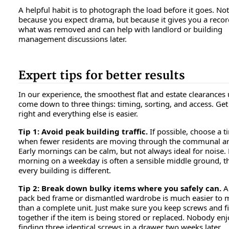
A helpful habit is to photograph the load before it goes. Not
because you expect drama, but because it gives you a recor
what was removed and can help with landlord or building
management discussions later.
Expert tips for better results
In our experience, the smoothest flat and estate clearances 
come down to three things: timing, sorting, and access. Get
right and everything else is easier.
Tip 1: Avoid peak building traffic.
If possible, choose a t
when fewer residents are moving through the communal ar
Early mornings can be calm, but not always ideal for noise.
morning on a weekday is often a sensible middle ground, 
every building is different.
Tip 2: Break down bulky items where you safely can.
A 
pack bed frame or dismantled wardrobe is much easier to
than a complete unit. Just make sure you keep screws and fi
together if the item is being stored or replaced. Nobody en
finding three identical screws in a drawer two weeks later.