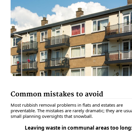
Common mistakes to avoid
Most rubbish removal problems in flats and estates are
preventable. The mistakes are rarely dramatic; they are usua
small planning oversights that snowball.
Leaving waste in communal areas too long