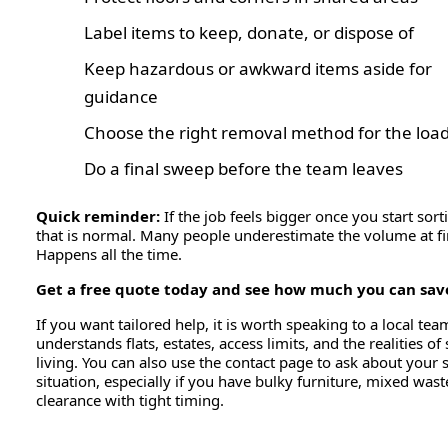
Label items to keep, donate, or dispose of
Keep hazardous or awkward items aside for
guidance
Choose the right removal method for the load
Do a final sweep before the team leaves
Quick reminder:
If the job feels bigger once you start sort
that is normal. Many people underestimate the volume at fir
Happens all the time.
Get a free quote today and see how much you can sav
If you want tailored help, it is worth speaking to a local tea
understands flats, estates, access limits, and the realities of
living. You can also use the contact page to ask about your s
situation, especially if you have bulky furniture, mixed wast
clearance with tight timing.