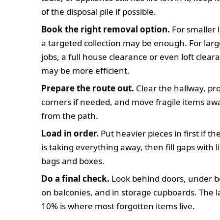
of the disposal pile if possible.
Book the right removal option.
For smaller 
a targeted collection may be enough. For larg
jobs, a full house clearance or even loft clear
may be more efficient.
Prepare the route out.
Clear the hallway, pr
corners if needed, and move fragile items aw
from the path.
Load in order.
Put heavier pieces in first if t
is taking everything away, then fill gaps with l
bags and boxes.
Do a final check.
Look behind doors, under b
on balconies, and in storage cupboards. The l
10% is where most forgotten items live.