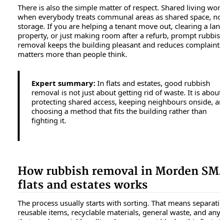
There is also the simple matter of respect. Shared living wo
when everybody treats communal areas as shared space, n
storage. If you are helping a tenant move out, clearing a lan
property, or just making room after a refurb, prompt rubbi
removal keeps the building pleasant and reduces complaint
matters more than people think.
Expert summary:
In flats and estates, good rubbish
removal is not just about getting rid of waste. It is abou
protecting shared access, keeping neighbours onside, 
choosing a method that fits the building rather than
fighting it.
How rubbish removal in Morden SM
flats and estates works
The process usually starts with sorting. That means separat
reusable items, recyclable materials, general waste, and an