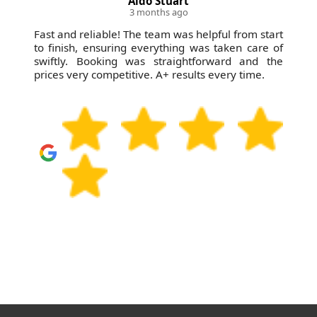
A. Romo
3 months ago
Remarkable service--professional, courteous, and
always quick with solutions. Booking was easy,
prices were affordable, and results were
immediate. Can't recommend them enough!